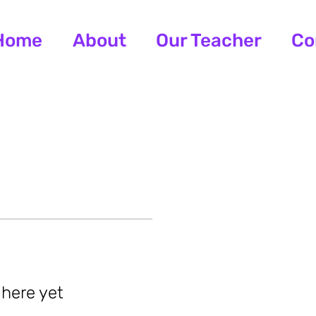
Home
About
Our Teacher
Co
 here yet