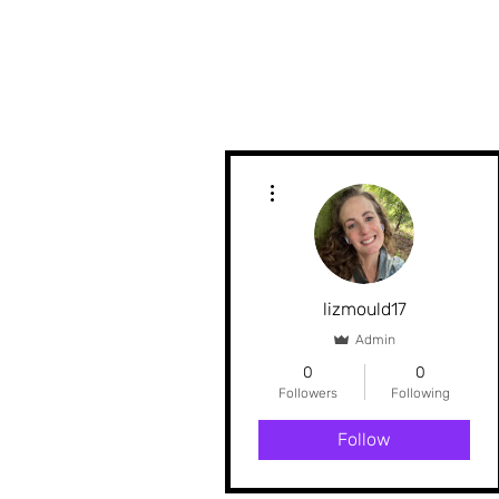
More actions
lizmould17
Admin
0
0
Followers
Following
Follow