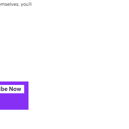
mselves, you’ll
ibe Now