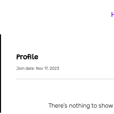
Profile
Join date: Nov 17, 2023
There’s nothing to show