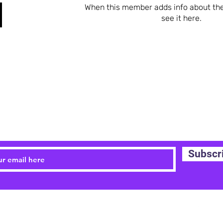
When this member adds info about the
see it here.
STAY UPDATED
Subscr
Email:
childrensyogayork@gmail.com